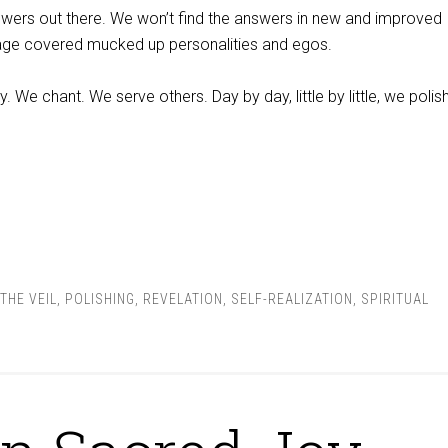
swers out there. We won’t find the answers in new and improved
age covered mucked up personalities and egos.
 We chant. We serve others. Day by day, little by little, we polis
THE VEIL
,
POLISHING
,
REVELATION
,
SELF-REALIZATION
,
SPIRITUAL