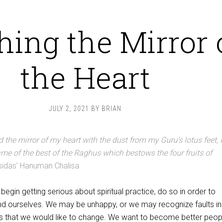
hing the Mirror 
the Heart
JULY 2, 2021
BY
BRIAN
 the mirror of my heart with the dust from my Guru’s lotus feet, I
ame of the best of the Raghus which bestows the four fruits of
sidas’ Hanuman Chalisa
egin getting serious about spiritual practice, do so in order to
and ourselves. We may be unhappy, or we may recognize faults in
s that we would like to change. We want to become better peop