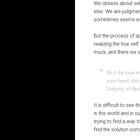
We obsess about sel
else. We are judgment
sometimes seems espe
But the process of s
realizing the true se
muck, and there we a
So if, by love a
your heart, the 
Gregory of Ny
It is difficult to see
in this world and in 
trying to find a way 
find the solution som