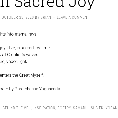
In Sacred Joy
OCTOBER 25, 2020
BY
BRIAN
LEAVE A COMMENT
hts into eternal rays
oy I live, in sacred joy I melt.
k all Creation’s waves.
uid, vapor, light,
 enters the Great Myself.
oem by Paramhansa Yogananda
E
,
BEHIND THE VEIL
,
INSPIRATION
,
POETRY
,
SAMADHI
,
SUB EK
,
YOGAN