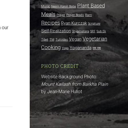
Plant Based
Music
Neem Karoli Baba
Meals
Prayer
Prayer Beads
Ram
Recipes
Ryan Kurczak
Scripture
h our
Self-Realization
Shyamatara
SRF
Sub Ek
Vegetarian
Vegan
Tibet
TM
Tulsidas
Cooking
Yogananda
Yoga
राम राम
PHOTO CREDIT
Website Background Photo:
Mount Kailash from Barkha Plain
by Jean-Marie Hullot