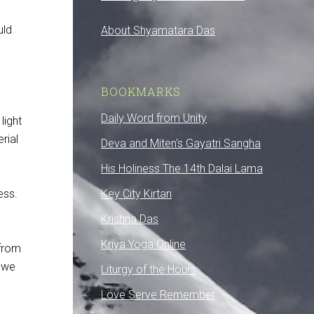
uld
About Shyamatara Das
BOOKMARKS
Daily Word from Unity
light
rial
Deva and Miten's Gayatri Sangha
His Holiness The 14th Dalai Lama
ess.
Key City Kirtan
Krishna Das
Kriya Yoga Online
 from
d we
Liturgy of the Hours
Love Serve Remember