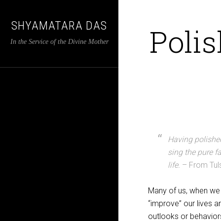
SHYAMATARA DAS
Polis
In the Service of the Divine Mother
Having polished
sing the pure f
life.
– From Tul
Many of us, when we b
“improve” our lives 
outlooks or behavior