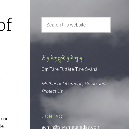
of
ༀ་ཏཱ་རེ་ཏུཏྟཱ་རེ་ཏུ་རེ་སྭཱ་ཧཱ།
Oṃ Tāre Tuttāre Ture Svāhā
Mother of Liberation, Guide and
Protect Us
CONTACT
 our
le.
admin@shyamataradas.com