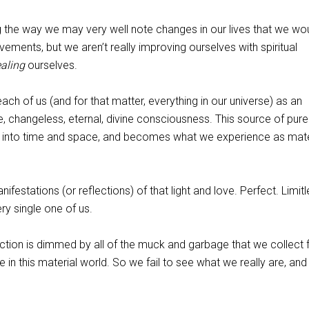
ng the way we may very well note changes in our lives that we wo
ements, but we aren’t really improving ourselves with spiritual
ealing
ourselves.
ch of us (and for that matter, everything in our universe) as an
, changeless, eternal, divine consciousness. This source of pure 
d into time and space, and becomes what we experience as mate
festations (or reflections) of that light and love. Perfect. Limitl
very single one of us.
rfection is dimmed by all of the muck and garbage that we collect
e in this material world. So we fail to see what we really are, an