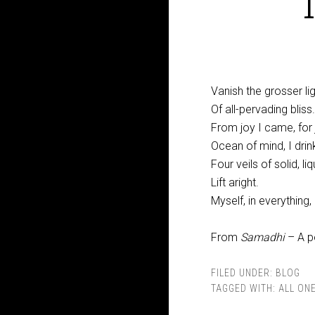
Vanish the grosser lig
Of all-pervading bliss.
From joy I came, for j
Ocean of mind, I drin
Four veils of solid, liq
Lift aright.
Myself, in everything,
From
Samadhi
– A p
FILED UNDER:
BLOG
TAGGED WITH:
ALL ON