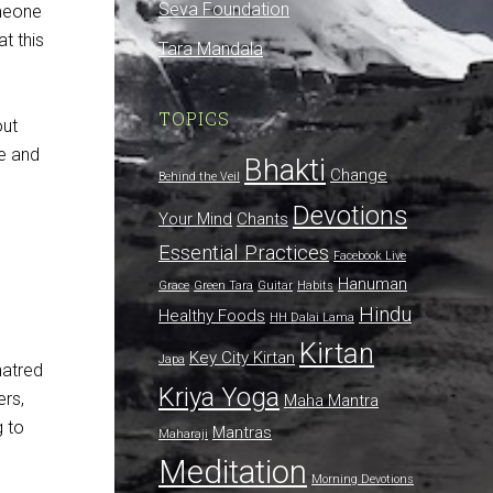
Seva Foundation
meone
t this
Tara Mandala
TOPICS
out
ge and
Bhakti
Change
Behind the Veil
Devotions
Your Mind
Chants
Essential Practices
Facebook Live
Hanuman
Grace
Green Tara
Guitar
Habits
Hindu
Healthy Foods
HH Dalai Lama
Kirtan
Key City Kirtan
Japa
hatred
Kriya Yoga
ers,
Maha Mantra
g to
Mantras
Maharaji
Meditation
Morning Devotions