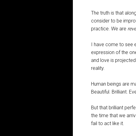
The truth is that alo
consider to be improv
practice. We are
rev
I have come to see ea
expression of the one
and love is projecte
reality.
Human beings are mani
Beautiful. Brilliant. E
But that brilliant pe
the time that we arriv
fail to act like it.