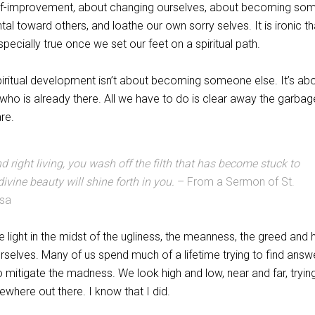
f-improvement, about changing ourselves, about becoming so
al toward others, and loathe our own sorry selves. It is ironic tha
cially true once we set our feet on a spiritual path.
piritual development isn’t about becoming someone else. It’s ab
lf who is already there. All we have to do is clear away the garba
re.
nd right living, you wash off the filth that has become stuck to
divine beauty will shine forth in you.
– From a Sermon of St.
ssa
 the light in the midst of the ugliness, the meanness, the greed and 
ourselves. Many of us spend much of a lifetime trying to find answ
to mitigate the madness. We look high and low, near and far, tryin
ewhere out there. I know that I did.