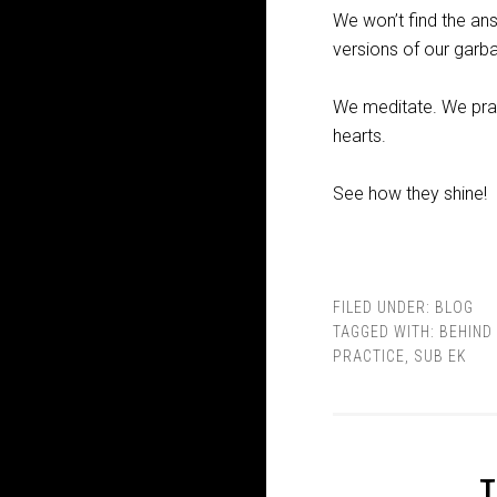
We won’t find the an
versions of our garb
We meditate. We pray.
hearts.
See how they shine!
FILED UNDER:
BLOG
TAGGED WITH:
BEHIND 
PRACTICE
,
SUB EK