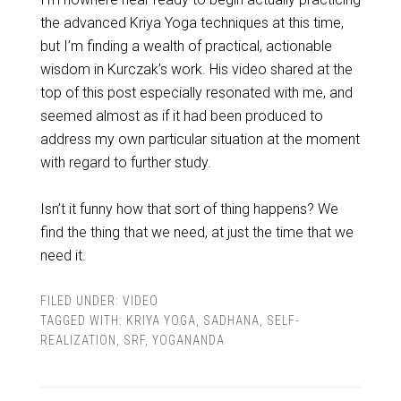
the advanced Kriya Yoga techniques at this time,
but I’m finding a wealth of practical, actionable
wisdom in Kurczak’s work. His video shared at the
top of this post especially resonated with me, and
seemed almost as if it had been produced to
address my own particular situation at the moment
with regard to further study.
Isn’t it funny how that sort of thing happens? We
find the thing that we need, at just the time that we
need it.
FILED UNDER:
VIDEO
TAGGED WITH:
KRIYA YOGA
,
SADHANA
,
SELF-
REALIZATION
,
SRF
,
YOGANANDA