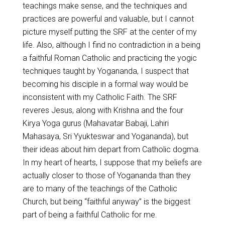
teachings make sense, and the techniques and
practices are powerful and valuable, but I cannot
picture myself putting the SRF at the center of my
life. Also, although I find no contradiction in a being
a faithful Roman Catholic and practicing the yogic
techniques taught by Yogananda, I suspect that
becoming his disciple in a formal way would be
inconsistent with my Catholic Faith. The SRF
reveres Jesus, along with Krishna and the four
Kirya Yoga gurus (Mahavatar Babaji, Lahiri
Mahasaya, Sri Yyukteswar and Yogananda), but
their ideas about him depart from Catholic dogma.
In my heart of hearts, I suppose that my beliefs are
actually closer to those of Yogananda than they
are to many of the teachings of the Catholic
Church, but being “faithful anyway” is the biggest
part of being a faithful Catholic for me.