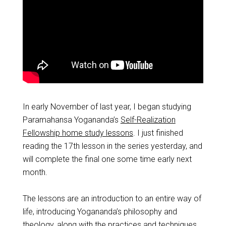
In early November of last year, I began studying
Paramahansa Yogananda’s
Self-Realization
Fellowship home study lessons
. I just finished
reading the 17th lesson in the series yesterday, and
will complete the final one some time early next
month.
The lessons are an introduction to an entire way of
life, introducing Yogananda’s philosophy and
theology, along with the practices and techniques