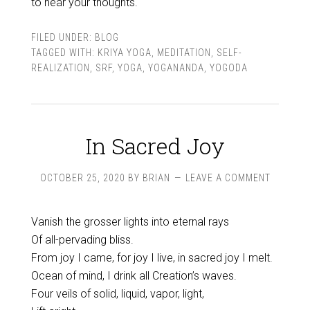
to hear your thoughts.
FILED UNDER:
BLOG
TAGGED WITH:
KRIYA YOGA
,
MEDITATION
,
SELF-
REALIZATION
,
SRF
,
YOGA
,
YOGANANDA
,
YOGODA
In Sacred Joy
OCTOBER 25, 2020
BY
BRIAN
LEAVE A COMMENT
Vanish the grosser lights into eternal rays
Of all-pervading bliss.
From joy I came, for joy I live, in sacred joy I melt.
Ocean of mind, I drink all Creation’s waves.
Four veils of solid, liquid, vapor, light,