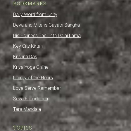
BOOKMARKS
Daily Word from Unity
Deva and Miten's Gayatri Sangha
His Holiness The 14th Dalai Lama
Key City Kirtan
Krishna Das
Kriya Yoga Online
Liturgy of the Hours
Love Serve Remember
Seva Foundation
Tara Mandala
TOPICS