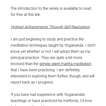
The introduction to the series is available to read
for free at this link.
Highest Achievements Through Self-Realization
I am just beginning to study and practice the
meditation techniques taught by Yogananda. I don’t
know yet whether or not I will adopt them as my
principal practice. They are quite a bit more
involved than the
simple silent mantra meditation
that I have been practicing. I am definitely
interested in exploring them further, though, and will
report back as I progress.
If you have had experience with Yogananda’s
teachings or have practiced his methods, I’d love