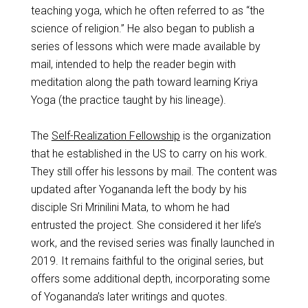
teaching yoga, which he often referred to as “the
science of religion.” He also began to publish a
series of lessons which were made available by
mail, intended to help the reader begin with
meditation along the path toward learning Kriya
Yoga (the practice taught by his lineage).
The
Self-Realization Fellowship
is the organization
that he established in the US to carry on his work.
They still offer his lessons by mail. The content was
updated after Yogananda left the body by his
disciple Sri Mrinilini Mata, to whom he had
entrusted the project. She considered it her life’s
work, and the revised series was finally launched in
2019. It remains faithful to the original series, but
offers some additional depth, incorporating some
of Yogananda’s later writings and quotes.