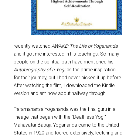
recently watched
AWAKE: The Life of Yogananda
and it got me interested in his teachings. So many
people on the spiritual path have mentioned his
Autobiography of a Yogi
as the prime inspiration
for their journey, but I had never picked it up before.
After watching the film, I downloaded the Kindle
version and am now about halfway through.
Paramahansa Yogananda was the final guru in a
lineage that began with the “Deathless Yogi”
Mahavatar Babaji. Yogananda came to the United
States in 1920 and toured extensively, lecturing and