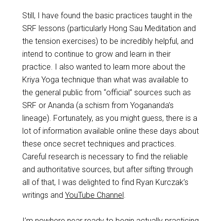
Still, I have found the basic practices taught in the
SRF lessons (particularly Hong Sau Meditation and
the tension exercises) to be incredibly helpful, and
intend to continue to grow and learn in their
practice. I also wanted to learn more about the
Kriya Yoga technique than what was available to
the general public from “official” sources such as
SRF or Ananda (a schism from Yogananda’s
lineage). Fortunately, as you might guess, there is a
lot of information available online these days about
these once secret techniques and practices.
Careful research is necessary to find the reliable
and authoritative sources, but after sifting through
all of that, I was delighted to find Ryan Kurczak’s
writings and
YouTube Channel
.
I’m nowhere near ready to begin actually practicing