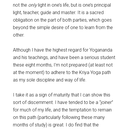
not the
only
light in one’s life, but is one’s principal
light, teacher, guide and master. It is a sacred
obligation on the part of both parties, which goes
beyond the simple desire of one to learn from the
other.
Although I have the highest regard for Yogananda
and his teachings, and have been a serious student
these eight months, I’m not prepared (at least not
at the moment) to adhere to the Kriya Yoga path
as my sole discipline and way of life.
I take it as a sign of maturity that I can show this
sort of discernment. I have tended to be a “joiner”
for much of my life, and the temptation to remain
on this path (particularly following these many
months of study) is great. I do find that the