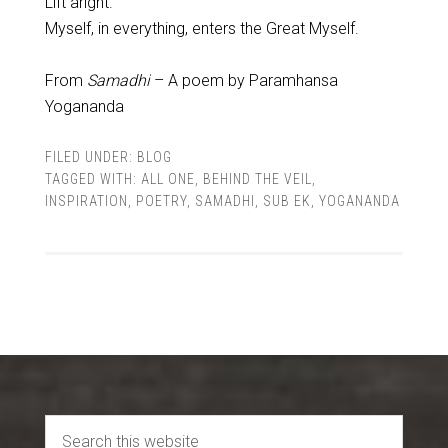
Lift aright.
Myself, in everything, enters the Great Myself.
From
Samadhi
– A poem by Paramhansa
Yogananda
FILED UNDER:
BLOG
TAGGED WITH:
ALL ONE
,
BEHIND THE VEIL
,
INSPIRATION
,
POETRY
,
SAMADHI
,
SUB EK
,
YOGANANDA