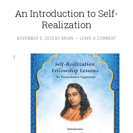
An Introduction to Self-
Realization
NOVEMBER 9, 2020
BY
BRIAN
LEAVE A COMMENT
I