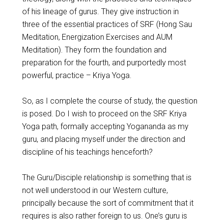
of his lineage of gurus. They give instruction in
three of the essential practices of SRF (Hong Sau
Meditation, Energization Exercises and AUM
Meditation). They form the foundation and
preparation for the fourth, and purportedly most
powerful, practice – Kriya Yoga.
So, as I complete the course of study, the question
is posed. Do I wish to proceed on the SRF Kriya
Yoga path, formally accepting Yogananda as my
guru, and placing myself under the direction and
discipline of his teachings henceforth?
The Guru/Disciple relationship is something that is
not well understood in our Western culture,
principally because the sort of commitment that it
requires is also rather foreign to us. One’s guru is