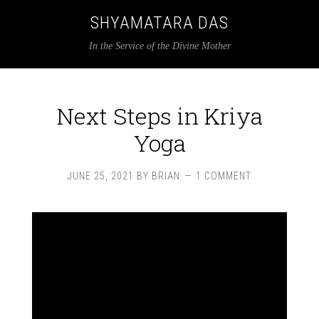
SHYAMATARA DAS
In the Service of the Divine Mother
Next Steps in Kriya
Yoga
JUNE 25, 2021
BY
BRIAN
1 COMMENT