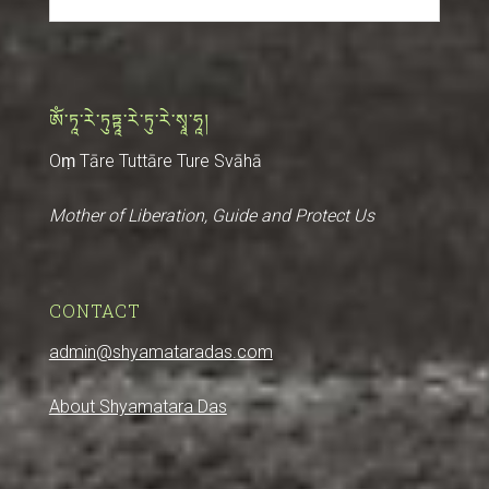
ༀ་ཏཱ་རེ་ཏུཏྟཱ་རེ་ཏུ་རེ་སྭཱ་ཧཱ།
Oṃ Tāre Tuttāre Ture Svāhā
Mother of Liberation, Guide and Protect Us
CONTACT
admin@shyamataradas.com
About Shyamatara Das