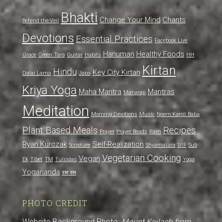
Bhakti
Change Your Mind
Chants
Behind the Veil
Devotions
Essential Practices
Facebook Live
Hanuman
Healthy Foods
Grace
Green Tara
Guitar
Habits
HH
Kirtan
Hindu
Key City Kirtan
Dalai Lama
Japa
Kriya Yoga
Maha Mantra
Mantras
Maharaji
Meditation
Morning Devotions
Music
Neem Karoli Baba
Plant Based Meals
Recipes
Prayer
Prayer Beads
Ram
Ryan Kurczak
Self-Realization
Scripture
Shyamatara
SRF
Sub
Vegetarian Cooking
Vegan
Ek
Tibet
TM
Tulsidas
Yoga
Yogananda
राम राम
PHOTO CREDIT
Website Background Photo:
Mount Kailash from