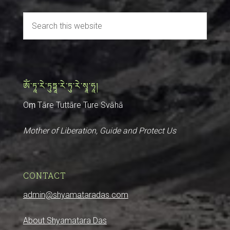
ༀ་ཏཱ་རེ་ཏུཏྟཱ་རེ་ཏུ་རེ་སྭཱ་ཧཱ།
Oṃ Tāre Tuttāre Ture Svāhā
Mother of Liberation, Guide and Protect Us
CONTACT
admin@shyamataradas.com
About Shyamatara Das