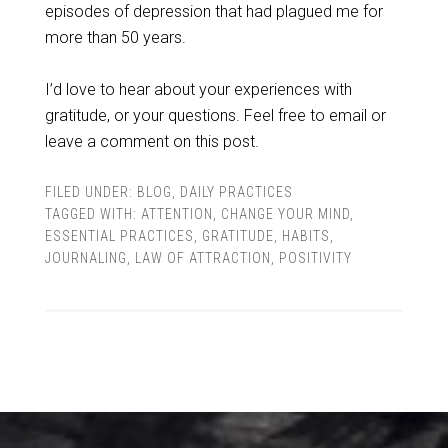
episodes of depression that had plagued me for
more than 50 years.
I’d love to hear about your experiences with
gratitude, or your questions. Feel free to email or
leave a comment on this post.
FILED UNDER:
BLOG
,
DAILY PRACTICES
TAGGED WITH:
ATTENTION
,
CHANGE YOUR MIND
,
ESSENTIAL PRACTICES
,
GRATITUDE
,
HABITS
,
JOURNALING
,
LAW OF ATTRACTION
,
POSITIVITY