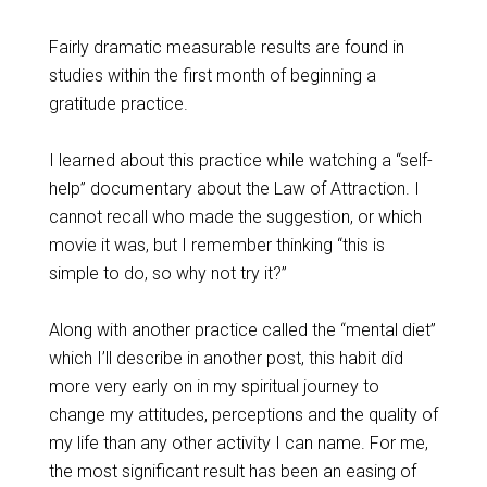
Fairly dramatic measurable results are found in
studies within the first month of beginning a
gratitude practice.
I learned about this practice while watching a “self-
help” documentary about the Law of Attraction. I
cannot recall who made the suggestion, or which
movie it was, but I remember thinking “this is
simple to do, so why not try it?”
Along with another practice called the “mental diet”
which I’ll describe in another post, this habit did
more very early on in my spiritual journey to
change my attitudes, perceptions and the quality of
my life than any other activity I can name. For me,
the most significant result has been an easing of