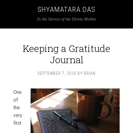
SHYAMATARA DAS
In the Service of the Divine Mother
Keeping a Gratitude
Journal
SEPTEMBER 7, 2020
BY
BRIAN
One
of
the
very
first