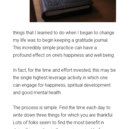
things that I learned to do when I began to change
my life was to begin keeping a gratitude journal.
This incredibly simple practice can have a
profound effect on one’s happiness and well being.
In fact, for the time and effort invested, this may be
the single highest leverage activity in which one
can engage for happiness, spiritual development
and good mental health.
The process is simple. Find the time each day to
write down three things for which you are thankful.
Lots of folks seem to find the most benefit in