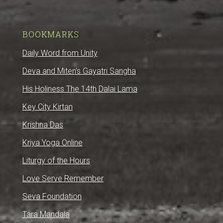
BOOKMARKS
Daily Word from Unity
Deva and Miten's Gayatri Sangha
His Holiness The 14th Dalai Lama
Key City Kirtan
Krishna Das
Kriya Yoga Online
Liturgy of the Hours
Love Serve Remember
Seva Foundation
Tara Mandala