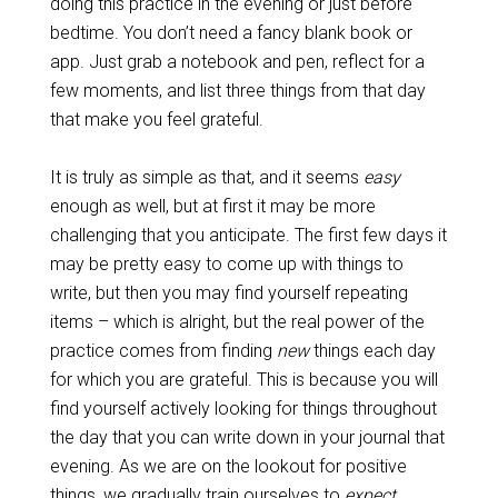
doing this practice in the evening or just before
bedtime. You don’t need a fancy blank book or
app. Just grab a notebook and pen, reflect for a
few moments, and list three things from that day
that make you feel grateful.
It is truly as simple as that, and it seems
easy
enough as well, but at first it may be more
challenging that you anticipate. The first few days it
may be pretty easy to come up with things to
write, but then you may find yourself repeating
items – which is alright, but the real power of the
practice comes from finding
new
things each day
for which you are grateful. This is because you will
find yourself actively looking for things throughout
the day that you can write down in your journal that
evening. As we are on the lookout for positive
things, we gradually train ourselves to
expect