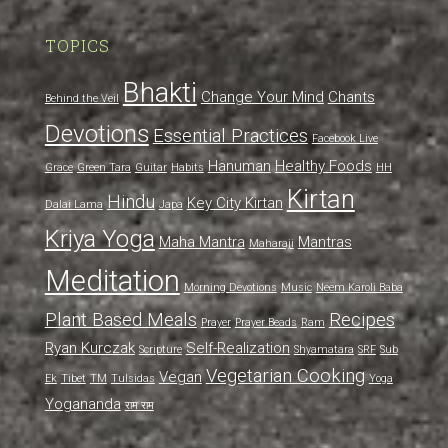
TOPICS
Bhakti
Change Your Mind
Chants
Behind the Veil
Devotions
Essential Practices
Facebook Live
Hanuman
Healthy Foods
Grace
Green Tara
Guitar
Habits
HH
Kirtan
Hindu
Key City Kirtan
Dalai Lama
Japa
Kriya Yoga
Maha Mantra
Mantras
Maharaji
Meditation
Morning Devotions
Music
Neem Karoli Baba
Plant Based Meals
Recipes
Prayer
Prayer Beads
Ram
Ryan Kurczak
Self-Realization
Scripture
Shyamatara
SRF
Sub
Vegetarian Cooking
Vegan
Ek
Tibet
TM
Tulsidas
Yoga
Yogananda
राम राम