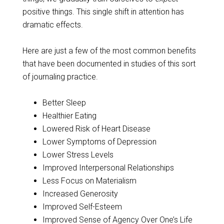
positive things. This single shift in attention has
dramatic effects.
Here are just a few of the most common benefits
that have been documented in studies of this sort
of journaling practice.
Better Sleep
Healthier Eating
Lowered Risk of Heart Disease
Lower Symptoms of Depression
Lower Stress Levels
Improved Interpersonal Relationships
Less Focus on Materialism
Increased Generosity
Improved Self-Esteem
Improved Sense of Agency Over One’s Life