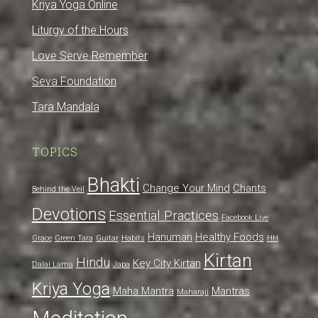
Kriya Yoga Online
Liturgy of the Hours
Love Serve Remember
Seva Foundation
Tara Mandala
TOPICS
Bhakti
Change Your Mind
Chants
Behind the Veil
Devotions
Essential Practices
Facebook Live
Hanuman
Healthy Foods
Grace
Green Tara
Guitar
Habits
HH
Kirtan
Hindu
Key City Kirtan
Dalai Lama
Japa
Kriya Yoga
Maha Mantra
Mantras
Maharaji