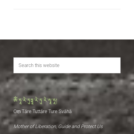
ༀ་ཏཱ་རེ་ཏུཏྟཱ་རེ་ཏུ་རེ་སྭཱ་ཧཱ།
Oṃ Tāre Tuttāre Ture Svāhā
Mother of Liberation, Guide and Protect Us