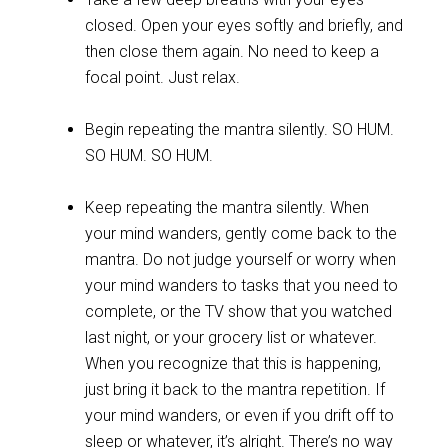
closed. Open your eyes softly and briefly, and
then close them again. No need to keep a
focal point. Just relax.
Begin repeating the mantra silently. SO HUM.
SO HUM. SO HUM.
Keep repeating the mantra silently. When
your mind wanders, gently come back to the
mantra. Do not judge yourself or worry when
your mind wanders to tasks that you need to
complete, or the TV show that you watched
last night, or your grocery list or whatever.
When you recognize that this is happening,
just bring it back to the mantra repetition. If
your mind wanders, or even if you drift off to
sleep or whatever, it’s alright. There’s no way