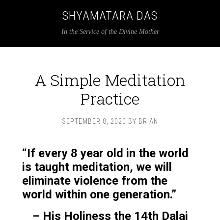
SHYAMATARA DAS
In the Service of the Divine Mother
A Simple Meditation
Practice
SEPTEMBER 8, 2020
BY
BRIAN
“If every 8 year old in the world
is taught meditation, we will
eliminate violence from the
world within one generation.”
– His Holiness the 14th Dalai