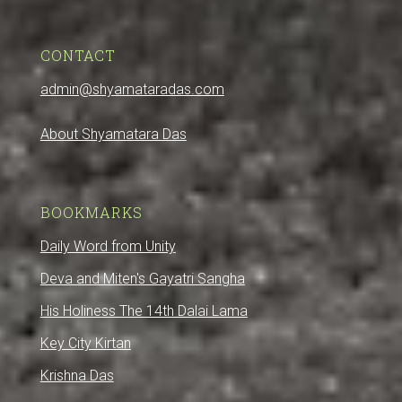
CONTACT
admin@shyamataradas.com
About Shyamatara Das
BOOKMARKS
Daily Word from Unity
Deva and Miten's Gayatri Sangha
His Holiness The 14th Dalai Lama
Key City Kirtan
Krishna Das