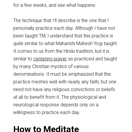
for a few weeks, and see what happens.
The technique that I’ll describe is the one that I
personally practice each day. Although I have not
been taught TM, I understand that this practice is
quite similar to what Maharishi Mahesh Yogi taught.
It comes to us from the Hindu tradition, but it is
similar to
centering prayer
as practiced and taught
by many Christian mystics of various
denominations. It must be emphasized that this
practice meshes well with nearly any faith, but one
need not have any religious convictions or beliefs
at all to benefit from it. The physiological and
neurological response depends only on a
willingness to practice each day.
How to Meditate