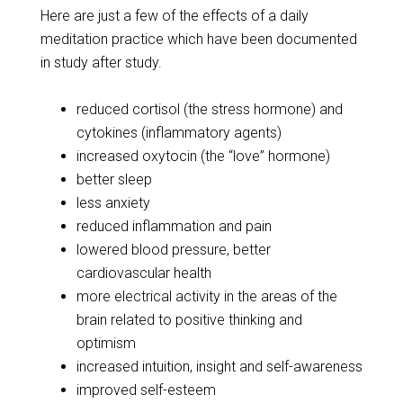
Here are just a few of the effects of a daily
meditation practice which have been documented
in study after study.
reduced cortisol (the stress hormone) and
cytokines (inflammatory agents)
increased oxytocin (the “love” hormone)
better sleep
less anxiety
reduced inflammation and pain
lowered blood pressure, better
cardiovascular health
more electrical activity in the areas of the
brain related to positive thinking and
optimism
increased intuition, insight and self-awareness
improved self-esteem