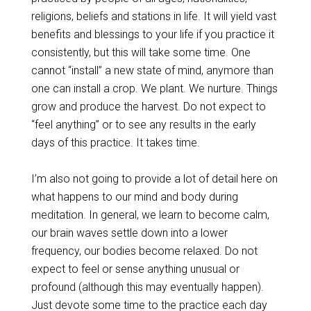
religions, beliefs and stations in life. It will yield vast
benefits and blessings to your life if you practice it
consistently, but this will take some time. One
cannot “install” a new state of mind, anymore than
one can install a crop. We plant. We nurture. Things
grow and produce the harvest. Do not expect to
“feel anything” or to see any results in the early
days of this practice. It takes time.
I’m also not going to provide a lot of detail here on
what happens to our mind and body during
meditation. In general, we learn to become calm,
our brain waves settle down into a lower
frequency, our bodies become relaxed. Do not
expect to feel or sense anything unusual or
profound (although this may eventually happen).
Just devote some time to the practice each day