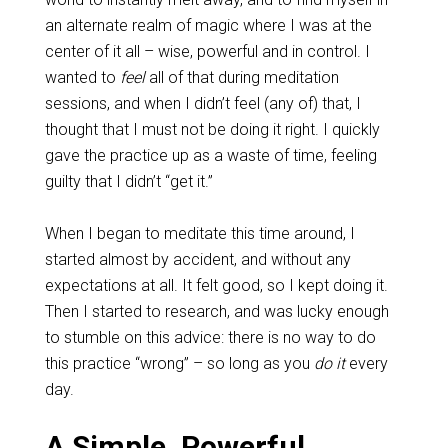
an alternate realm of magic where I was at the
center of it all – wise, powerful and in control. I
wanted to
feel
all of that during meditation
sessions, and when I didn’t feel (any of) that, I
thought that I must not be doing it right. I quickly
gave the practice up as a waste of time, feeling
guilty that I didn’t “get it.”
When I began to meditate this time around, I
started almost by accident, and without any
expectations at all. It felt good, so I kept doing it.
Then I started to research, and was lucky enough
to stumble on this advice: there is no way to do
this practice “wrong” – so long as you
do it
every
day.
A Simple, Powerful