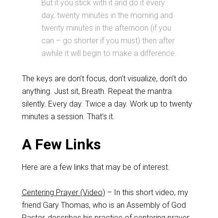
But if you stick with it and do it every
day, twenty minutes in the morning and
twenty minutes in the afternoon (if you
can – go shorter if you must) then after
awhile it will begin to make a difference.
The keys are don’t focus, don’t visualize, don’t do
anything. Just sit, Breath. Repeat the mantra
silently. Every day. Twice a day. Work up to twenty
minutes a session. That’s it.
A Few Links
Here are a few links that may be of interest.
Centering Prayer (Video)
– In this short video, my
friend Gary Thomas, who is an Assembly of God
Pastor, describes his practice of centering prayer.