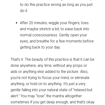
to do this practice wrong as long as you just
do it.
After 20 minutes, wiggle your fingers, toes
and maybe stretch a bit, to ease back into
normal consciousness. Gently open your
eyes, and breathe for a few moments before
getting back to your day.
That’s it. The beauty of this practice is that it can be
done anywhere, any time, without any props or
aids or anything else added to the picture. Also,
you’re not trying to focus your mind, or eliminate
anything, or hold on to anything. It’s just a very
gentle falling into your natural state of “relaxed but
alert.” You may “lose” the mantra altogether
sometimes if you get deep enough, and that’s okay