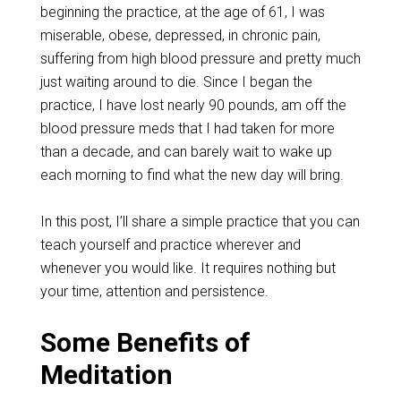
beginning the practice, at the age of 61, I was
miserable, obese, depressed, in chronic pain,
suffering from high blood pressure and pretty much
just waiting around to die. Since I began the
practice, I have lost nearly 90 pounds, am off the
blood pressure meds that I had taken for more
than a decade, and can barely wait to wake up
each morning to find what the new day will bring.
In this post, I’ll share a simple practice that you can
teach yourself and practice wherever and
whenever you would like. It requires nothing but
your time, attention and persistence.
Some Benefits of
Meditation