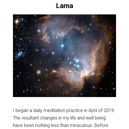
Lama
I began a daily meditation practice in April of 2019.
The resultant changes in my life and well being
have been nothing less than miraculous. Before