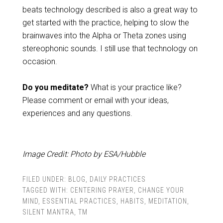
beats technology described is also a great way to
get started with the practice, helping to slow the
brainwaves into the Alpha or Theta zones using
stereophonic sounds. I still use that technology on
occasion.
Do you meditate?
What is your practice like?
Please comment or email with your ideas,
experiences and any questions.
Image Credit: Photo by ESA/Hubble
FILED UNDER:
BLOG
,
DAILY PRACTICES
TAGGED WITH:
CENTERING PRAYER
,
CHANGE YOUR
MIND
,
ESSENTIAL PRACTICES
,
HABITS
,
MEDITATION
,
SILENT MANTRA
,
TM