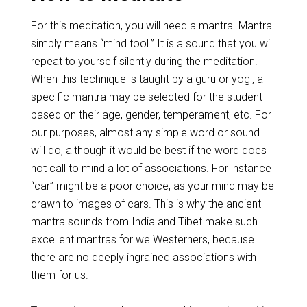
For this meditation, you will need a mantra. Mantra
simply means “mind tool.” It is a sound that you will
repeat to yourself silently during the meditation.
When this technique is taught by a guru or yogi, a
specific mantra may be selected for the student
based on their age, gender, temperament, etc. For
our purposes, almost any simple word or sound
will do, although it would be best if the word does
not call to mind a lot of associations. For instance
“car” might be a poor choice, as your mind may be
drawn to images of cars. This is why the ancient
mantra sounds from India and Tibet make such
excellent mantras for we Westerners, because
there are no deeply ingrained associations with
them for us.