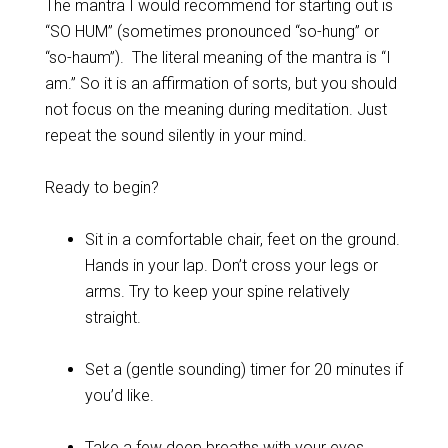
The mantra I would recommend for starting out is
“SO HUM” (sometimes pronounced “so-hung” or
“so-haum”). The literal meaning of the mantra is “I
am.” So it is an affirmation of sorts, but you should
not focus on the meaning during meditation. Just
repeat the sound silently in your mind.
Ready to begin?
Sit in a comfortable chair, feet on the ground.
Hands in your lap. Don’t cross your legs or
arms. Try to keep your spine relatively
straight.
Set a (gentle sounding) timer for 20 minutes if
you’d like.
Take a few deep breaths with your eyes