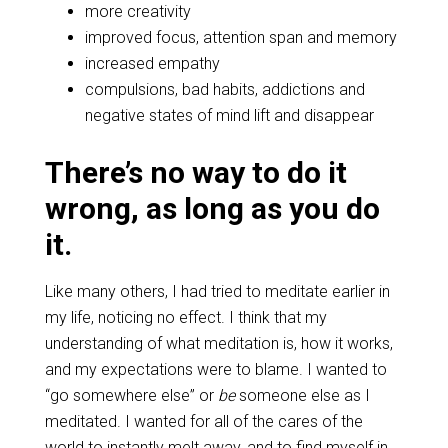
more creativity
improved focus, attention span and memory
increased empathy
compulsions, bad habits, addictions and
negative states of mind lift and disappear
There’s no way to do it
wrong, as long as you do
it.
Like many others, I had tried to meditate earlier in
my life, noticing no effect. I think that my
understanding of what meditation is, how it works,
and my expectations were to blame. I wanted to
“go somewhere else” or
be
someone else as I
meditated. I wanted for all of the cares of the
world to instantly melt away, and to find myself in