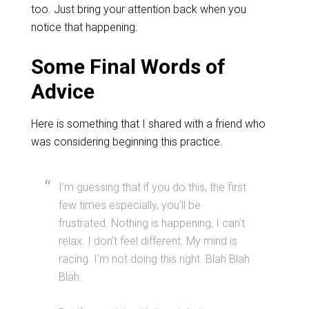
too. Just bring your attention back when you
notice that happening.
Some Final Words of
Advice
Here is something that I shared with a friend who
was considering beginning this practice.
I’m guessing that if you do this, the first
few times especially, you’ll be
frustrated. Nothing is happening, I can’t
relax. I don’t feel different. My mind is
racing. I’m not doing this right. Blah Blah
Blah.