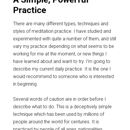
Practice
There are many different types, techniques and
styles of meditation practice. I have studied and
experimented with quite a number of them, and still
vary my practice depending on what seems to be
working for me at the moment, or new things I
have learned about and want to try. I’m going to
describe my current daily practice. It is the one I
would recommend to someone who is interested
in beginning.
Several words of caution are in order before I
describe what to do. This is a deceptively simple
technique which has been used by millions of
people around the world for centuries. It is
practiced by people of all ages, nationalities,