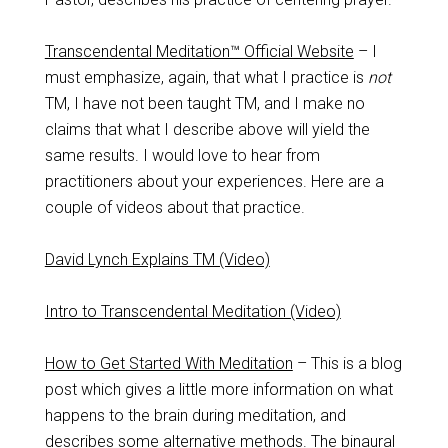
Transcendental Meditation™ Official Website
– I
must emphasize, again, that what I practice is
not
TM, I have not been taught TM, and I make no
claims that what I describe above will yield the
same results. I would love to hear from
practitioners about your experiences. Here are a
couple of videos about that practice.
David Lynch Explains TM (Video)
Intro to Transcendental Meditation (Video)
How to Get Started With Meditation
– This is a blog
post which gives a little more information on what
happens to the brain during meditation, and
describes some alternative methods. The binaural