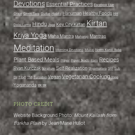
Devotions
Essential Practices
Facebook Live
Hanuman
Healthy Foods
Grace
Green Tara
Guitar
Habits
HH
Kirtan
Hindu
Key City Kirtan
Dalai Lama
Japa
Kriya Yoga
Maha Mantra
Mantras
Maharaji
Meditation
Morning Devotions
Music
Neem Karoli Baba
Plant Based Meals
Recipes
Prayer
Prayer Beads
Ram
Ryan Kurczak
Self-Realization
Scripture
Shyamatara
SRF
Sub
Vegetarian Cooking
Vegan
Ek
Tibet
TM
Tulsidas
Yoga
Yogananda
राम राम
PHOTO CREDIT
Website Background Photo:
Mount Kailash from
Barkha Plain
by Jean-Marie Hullot