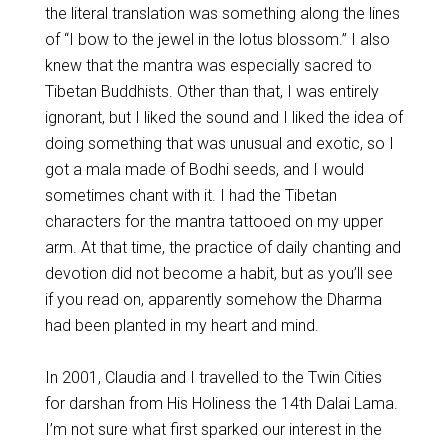
the literal translation was something along the lines
of “I bow to the jewel in the lotus blossom.” I also
knew that the mantra was especially sacred to
Tibetan Buddhists. Other than that, I was entirely
ignorant, but I liked the sound and I liked the idea of
doing something that was unusual and exotic, so I
got a mala made of Bodhi seeds, and I would
sometimes chant with it. I had the Tibetan
characters for the mantra tattooed on my upper
arm. At that time, the practice of daily chanting and
devotion did not become a habit, but as you’ll see
if you read on, apparently somehow the Dharma
had been planted in my heart and mind.
In 2001, Claudia and I travelled to the Twin Cities
for darshan from His Holiness the 14th Dalai Lama.
I’m not sure what first sparked our interest in the