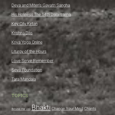
Deva and Miten's Gayatri Sangha
His Holiness The 14th Dalai Lama
Key City Kirtan
Krishna Das
Kriya Yoga Online
Liturgy of the Hours
Love Serve Remember
Seva Foundation
Tara Mandala
TOPICS
Bhakti
Change Your Mind
Chants
Behind the Veil