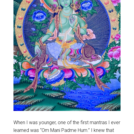
When I was younger, one of the first mantras I ever
learned was “Om Mani Padme Hum.” I knew that