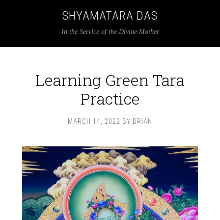
SHYAMATARA DAS
In the Service of the Divine Mother
Learning Green Tara
Practice
MARCH 14, 2022
BY
BRIAN