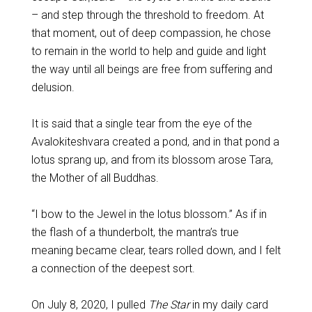
– and step through the threshold to freedom. At
that moment, out of deep compassion, he chose
to remain in the world to help and guide and light
the way until all beings are free from suffering and
delusion.
It is said that a single tear from the eye of the
Avalokiteshvara created a pond, and in that pond a
lotus sprang up, and from its blossom arose Tara,
the Mother of all Buddhas.
“I bow to the Jewel in the lotus blossom.” As if in
the flash of a thunderbolt, the mantra’s true
meaning became clear, tears rolled down, and I felt
a connection of the deepest sort.
On July 8, 2020, I pulled
The Star
in my daily card