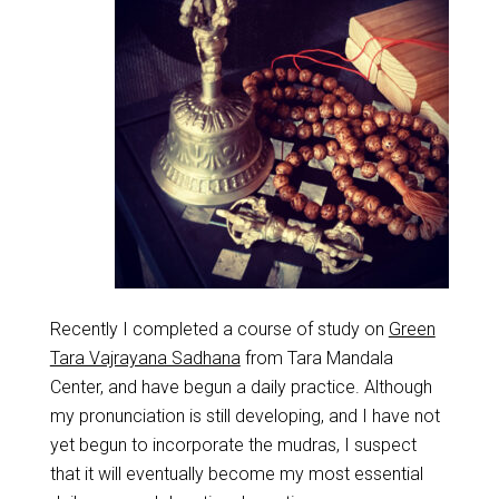
Recently I completed a course of study on
Green
Tara Vajrayana Sadhana
from Tara Mandala
Center, and have begun a daily practice. Although
my pronunciation is still developing, and I have not
yet begun to incorporate the mudras, I suspect
that it will eventually become my most essential