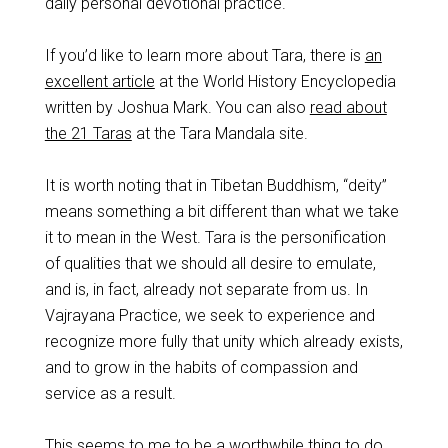
daily personal devotional practice.
If you’d like to learn more about Tara, there is
an
excellent article
at the World History Encyclopedia
written by Joshua Mark. You can also
read about
the 21 Taras
at the Tara Mandala site.
It is worth noting that in Tibetan Buddhism, “deity”
means something a bit different than what we take
it to mean in the West. Tara is the personification
of qualities that we should all desire to emulate,
and is, in fact, already not separate from us. In
Vajrayana Practice, we seek to experience and
recognize more fully that unity which already exists,
and to grow in the habits of compassion and
service as a result.
This seems to me to be a worthwhile thing to do.