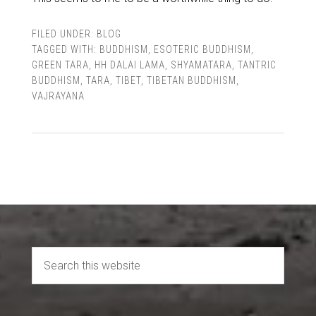
FILED UNDER:
BLOG
TAGGED WITH:
BUDDHISM
,
ESOTERIC BUDDHISM
,
GREEN TARA
,
HH DALAI LAMA
,
SHYAMATARA
,
TANTRIC
BUDDHISM
,
TARA
,
TIBET
,
TIBETAN BUDDHISM
,
VAJRAYANA