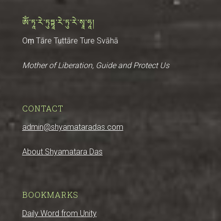
ༀ་ཏཱ་རེ་ཏུཏྟཱ་རེ་ཏུ་རེ་སྭཱ་ཧཱ།
Oṃ Tāre Tuttāre Ture Svāhā
Mother of Liberation, Guide and Protect Us
CONTACT
admin@shyamataradas.com
About Shyamatara Das
BOOKMARKS
Daily Word from Unity