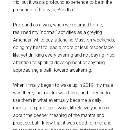
trip, but it was a profound experience to be in the
presence of the living Buddha.
Profound as it was, when we returned home, I
resumed my “normal” activities as a greying
American white guy, attending Mass on weekends,
doing my best to lead a more or less respectable
life, yet drinking every evening and not paying much
attention to spiritual development or anything
approaching a path toward awakening.
When I finally began to wake up in 2019, my mala
was there, the mantra was there, and I began to
use them in what eventually became a daily
meditation practice. I was still relatively ignorant
about the deeper meaning of the mantra and
practice, but I knew that it was good for me, and