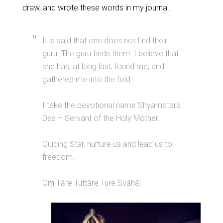
draw, and wrote these words in my journal.
It is said that one does not find their
guru. The guru finds them. I believe that
she has, at long last, found me, and
gathered me into the fold.
I take the devotional name Shyamatara
Das – Servant of the Holy Mother.
Guiding Star, nurture us and lead us to
freedom.
Oṃ Tāre Tuttāre Ture Svāhā!