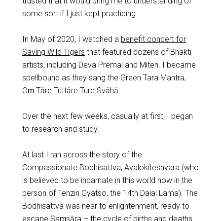
trusted that it would bring me to understanding of
some sort if I just kept practicing.
In May of 2020, I watched a
benefit concert for
Saving Wild Tigers
that featured dozens of Bhakti
artists, including Deva Premal and Miten. I became
spellbound as they sang the Green Tara Mantra,
Oṃ Tāre Tuttāre Ture Svāhā.
Over the next few weeks, casually at first, I began
to research and study.
At last I ran across the story of the
Compassionate Bodhisattva, Avalokiteshvara (who
is believed to be incarnate in this world now in the
person of Tenzin Gyatso, the 14th Dalai Lama). The
Bodhisattva was near to enlightenment, ready to
escape Saṃsāra – the cycle of births and deaths